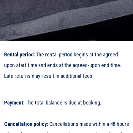
Rental period:
The rental period begins at the agreed-
upon start time and ends at the agreed-upon end time.
Late returns may result in additional fees.
Payment:
The total balance is due at booking.
Cancellation policy:
Cancellations made within a 48 hours