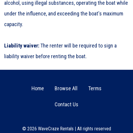
alcohol, using illegal substances, operating the boat while
under the influence, and exceeding the boat's maximum
capacity.
Liability waiver:
The renter will be required to sign a
liability waiver before renting the boat.
Home
Browse All
Terms
Contact Us
© 2026
WaveCraze Rentals
|
All rights reserved