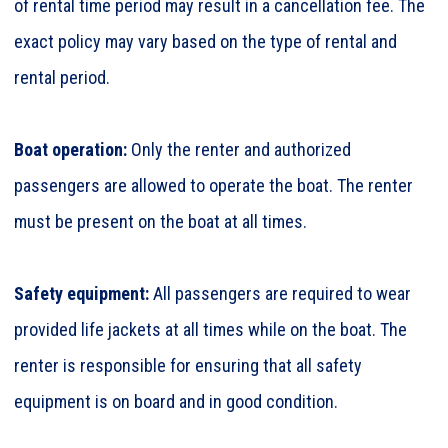
of rental time period may result in a cancellation fee. The
exact policy may vary based on the type of rental and
rental period.
Boat operation:
Only the renter and authorized
passengers are allowed to operate the boat. The renter
must be present on the boat at all times.
Safety equipment:
All passengers are required to wear
provided life jackets at all times while on the boat. The
renter is responsible for ensuring that all safety
equipment is on board and in good condition.