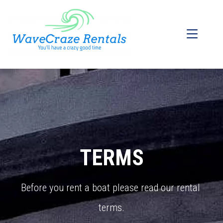
TERMS
Before you rent a boat please read our rental 
terms.