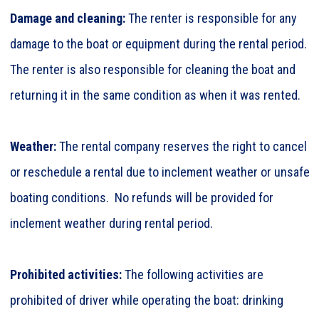
Damage and cleaning:
The renter is responsible for any
damage to the boat or equipment during the rental period.
The renter is also responsible for cleaning the boat and
returning it in the same condition as when it was rented.
Weather:
The rental company reserves the right to cancel
or reschedule a rental due to inclement weather or unsafe
boating conditions. No refunds will be provided for
inclement weather during rental period.
Prohibited activities:
The following activities are
prohibited of driver while operating the boat: drinking